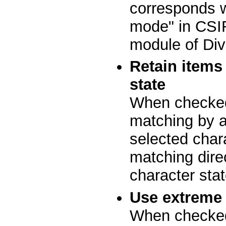
corresponds wi
mode" in CSIR
module of Div
Retain items
state
When checked
matching by at
selected char
matching dire
character stat
Use extreme 
When checked