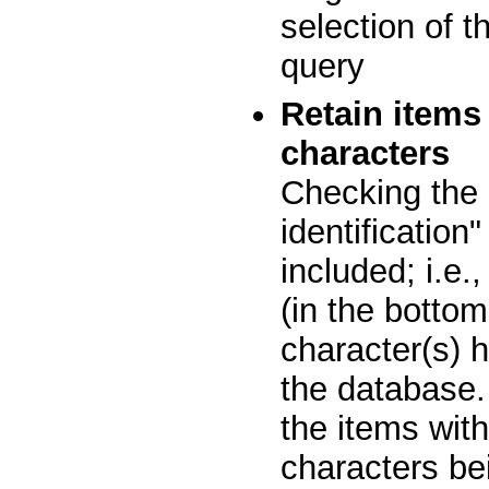
selection of t
query
Retain items
characters
Checking the 
identification
included; i.e.
(in the bottom
character(s) h
the database.
the items with
characters bei