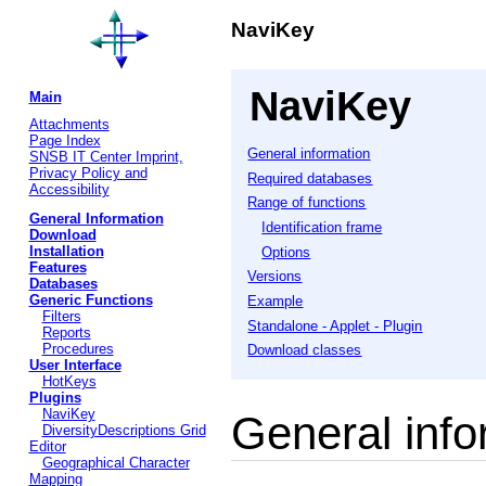
NaviKey
NaviKey
Main
Attachments
Page Index
General information
SNSB IT Center Imprint,
Privacy Policy and
Required databases
Accessibility
Range of functions
General Information
Identification frame
Download
Installation
Options
Features
Versions
Databases
Generic Functions
Example
Filters
Standalone - Applet - Plugin
Reports
Procedures
Download classes
User Interface
HotKeys
Plugins
NaviKey
General info
DiversityDescriptions Grid
Editor
Geographical Character
Mapping