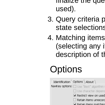
finalize the qu
used).
Query criteria 
state selection
Matching items
(selecting any 
description of t
Options