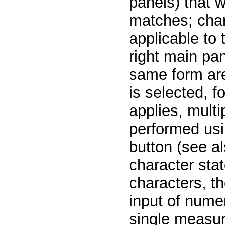
panels) that w
matches; char
applicable to 
right main pan
same form are
is selected, 
applies, multi
performed usi
button (see al
character stat
characters, th
input of numer
single measur