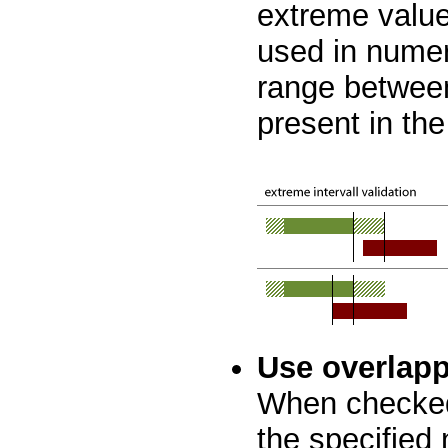
extreme values
used in numer
range betwee
present in the
Use overlapp
When checked
the specified 