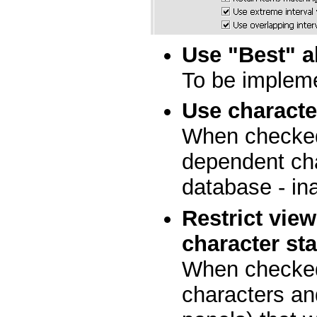
Use "Best" a
To be implem
Use charact
When checked,
dependent cha
database - in
Restrict vie
character st
When checked
characters an