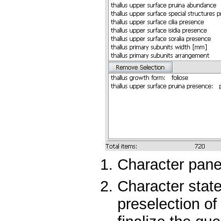
Character panel
Character state
preselection of