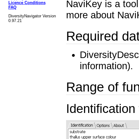
NaviKey is a tool
Licence Conditions
FAQ
more about Nav
DiversityNavigator Version
0.97.21
Required da
DiversityDesc
information).
Range of fun
Identification