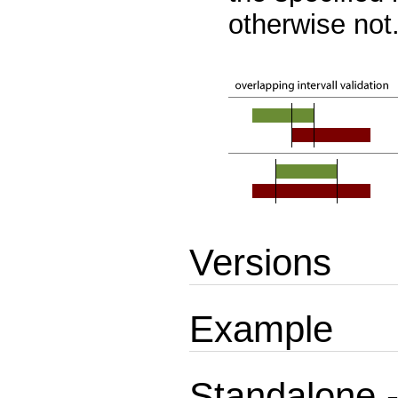
otherwise not
Versions
Example
Standalone -