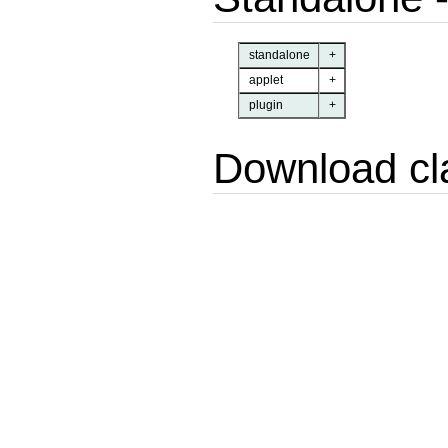
standalone
+
applet
+
plugin
+
Download cl